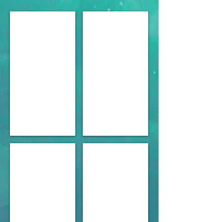
Viaduct basin 1950 s Fishing
Russell boating Club