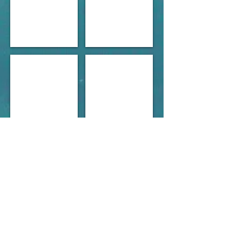
Marine sports Tauranga 1965.jpg