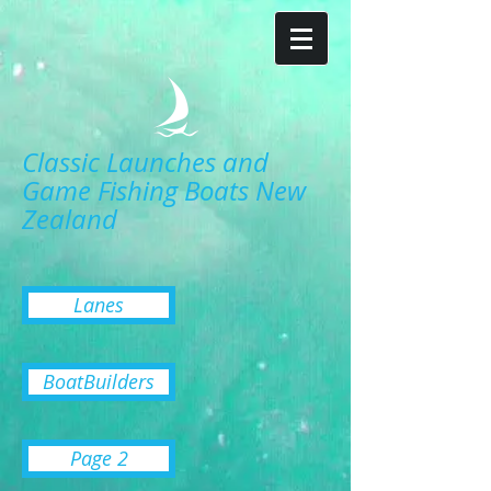
Classic Launches and
Game Fishing Boats New
Zealand
Lanes
BoatBuilders
Page 2