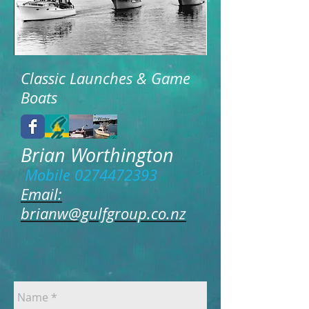
Classic Launches & Game
Boats
Brian Worthington
Mobile
0274472393
Email:
brianw@gulfgroup.co.nz