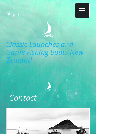
Classic Launches and
Game Fishing Boats New
Zealand
Contact