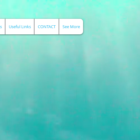
s
Useful Links
CONTACT
See More