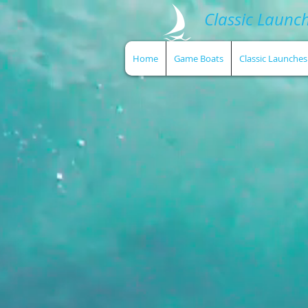
Classic Launc
Home
Game Boats
Classic Launches