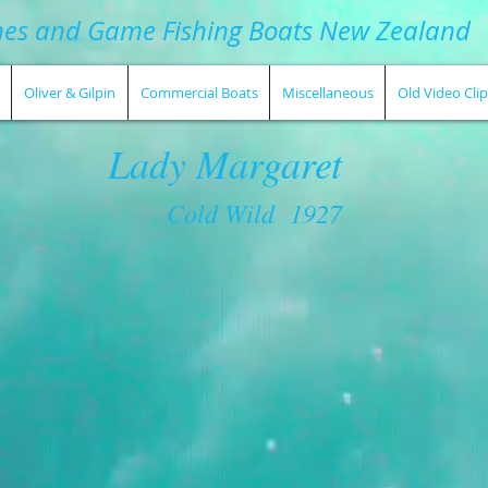
hes and Game Fishing Boats New Zealand
Oliver & Gilpin
Commercial Boats
Miscellaneous
Old Video Clip
Lady Margaret
Cold Wild 1927